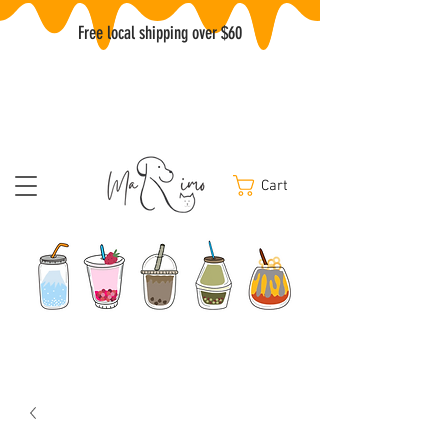
Free local shipping over $60
Cart