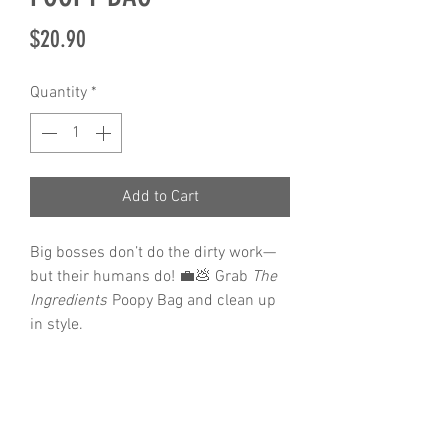
Price
$20.90
Quantity
*
Add to Cart
Big bosses don’t do the dirty work—
but their humans do! 💼💩 Grab
The
Ingredients
Poopy Bag and clean up
in style.
Features
Neoprene material
durable iron hardware
8cm x 5cm x 5cm