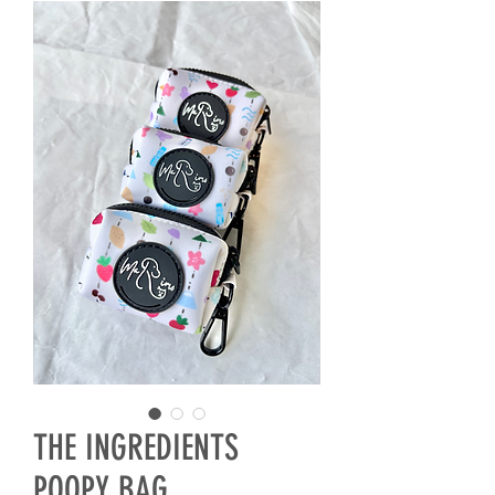
THE INGREDIENTS
POOPY BAG