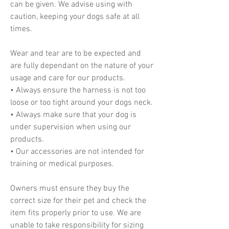
can be given. We advise using with
caution, keeping your dogs safe at all
times.
Wear and tear are to be expected and
are fully dependant on the nature of your
usage and care for our products.
• Always ensure the harness is not too
loose or too tight around your dogs neck.
• Always make sure that your dog is
under supervision when using our
products.
• Our accessories are not intended for
training or medical purposes.
Owners must ensure they buy the
correct size for their pet and check the
item fits properly prior to use. We are
unable to take responsibility for sizing