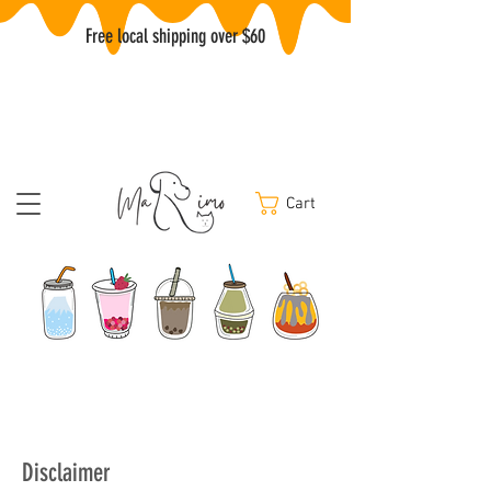
Free local shipping over $60
Cart
Disclaimer