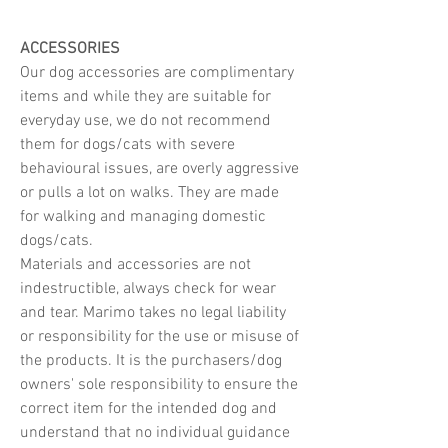
ACCESSORIES
Our dog accessories are complimentary
items and while they are suitable for
everyday use, we do not recommend
them for dogs/cats with severe
behavioural issues, are overly aggressive
or pulls a lot on walks. They are made
for walking and managing domestic
dogs/cats.
Materials and accessories are not
indestructible, always check for wear
and tear. Marimo takes no legal liability
or responsibility for the use or misuse of
the products. It is the purchasers/dog
owners' sole responsibility to ensure the
correct item for the intended dog and
understand that no individual guidance