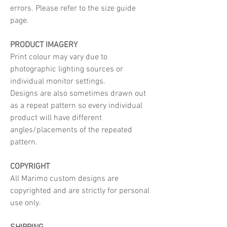
errors. Please refer to the size guide
page.
PRODUCT IMAGERY
Print colour may vary due to
photographic lighting sources or
individual monitor settings.
Designs are also sometimes drawn out
as a repeat pattern so every individual
product will have different
angles/placements of the repeated
pattern.
COPYRIGHT
All Marimo custom designs are
copyrighted and are strictly for personal
use only.