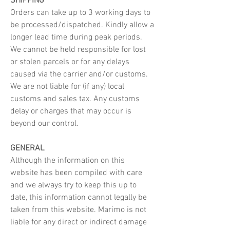
SHIPPING
Orders can take up to 3 working days to
be processed/dispatched. Kindly allow a
longer lead time during peak periods.
We cannot be held responsible for lost
or stolen parcels or for any delays
caused via the carrier and/or customs.
We are not liable for (if any) local
customs and sales tax. Any customs
delay or charges that may occur is
beyond our control.
GENERAL
Although the information on this
website has been compiled with care
and we always try to keep this up to
date, this information cannot legally be
taken from this website. Marimo is not
liable for any direct or indirect damage