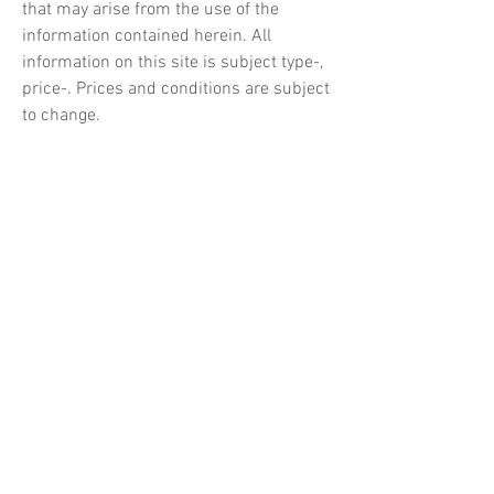
that may arise from the use of the
information contained herein. All
information on this site is subject type-,
price-. Prices and conditions are subject
to change.
The information on the site is regularly
updated and/or amended. We reserve
the right to make any changes
immediately and without prior notice.
We are not responsible for the content of
the websites linking to it.
Customers who use our products
acknowledge that Marimo shall not be
liable or responsible to any person, pet
or entity for loss or damage caused, or
alleged to have been caused, directly or
indirectly by or from the products,
information or ideas contained,