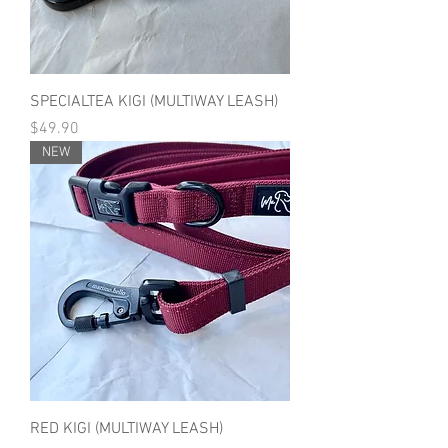
SPECIALTEA KIGI (MULTIWAY LEASH)
Price
$49.90
NEW
RED KIGI (MULTIWAY LEASH)