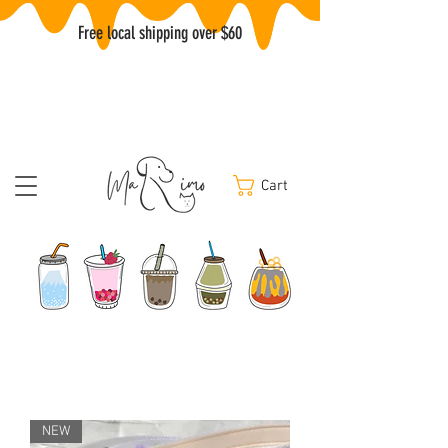
Free local shipping over $60
Cart
NEW