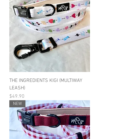
THE INGREDIENTS KIGI (MULTIWAY
LEASH)
Price
$49.90
NEW